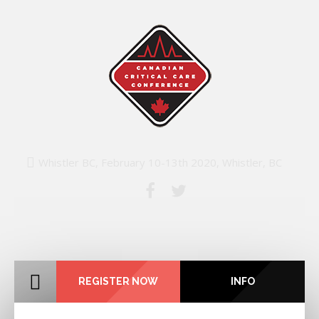
Whistler BC, February 10-13th 2020, Whistler, BC
REGISTER NOW
INFO