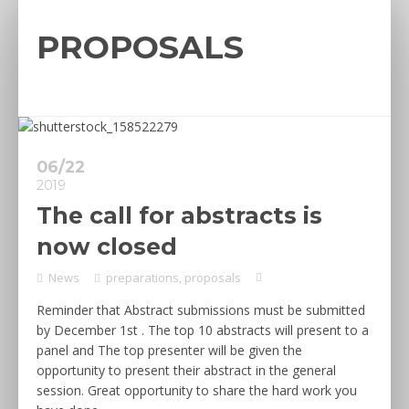
PROPOSALS
06/22
2019
The call for abstracts is
now closed
News
preparations
,
proposals
Reminder that Abstract submissions must be submitted
by December 1st . The top 10 abstracts will present to a
panel and The top presenter will be given the
opportunity to present their abstract in the general
session. Great opportunity to share the hard work you