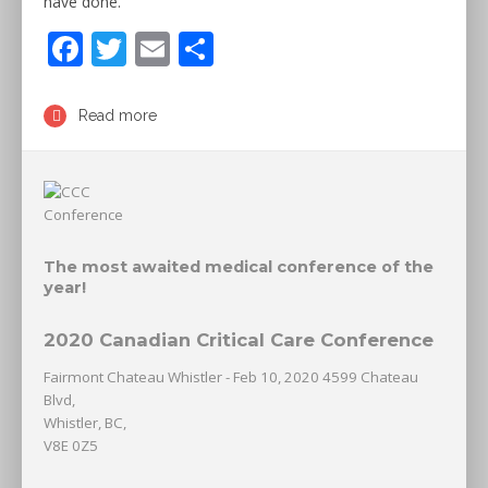
have done.
F
T
E
S
ac
w
m
h
e
itt
ai
ar
Read more
b
er
l
e
o
o
k
The most awaited medical conference of the
year!
2020 Canadian Critical Care Conference
Fairmont Chateau Whistler - Feb 10, 2020 4599 Chateau
Blvd,
Whistler, BC,
V8E 0Z5