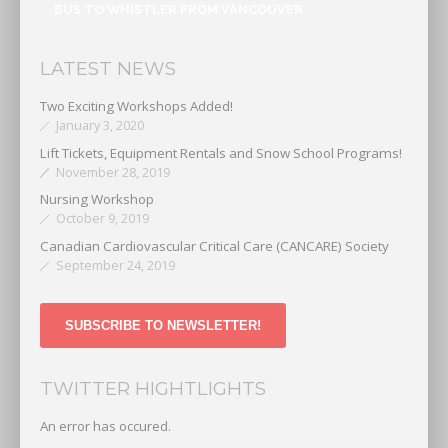
BUS TO WHISTLER FROM VANCOUVER
LATEST NEWS
Two Exciting Workshops Added!
January 3, 2020
Lift Tickets, Equipment Rentals and Snow School Programs!
November 28, 2019
Nursing Workshop
October 9, 2019
Canadian Cardiovascular Critical Care (CANCARE) Society
September 24, 2019
SUBSCRIBE TO NEWSLETTER!
TWITTER HIGHTLIGHTS
An error has occured.