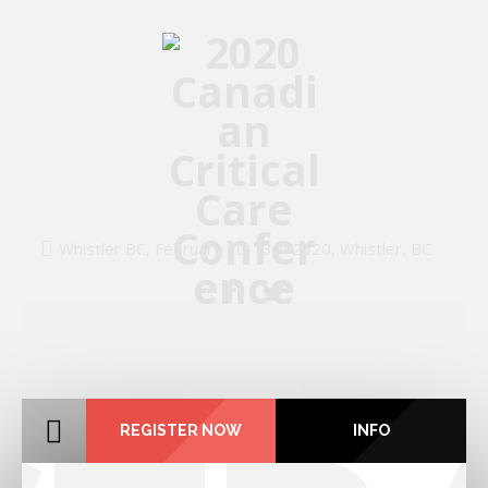
Whistler BC, February 10-13th 2020, Whistler, BC
REGISTER NOW
INFO