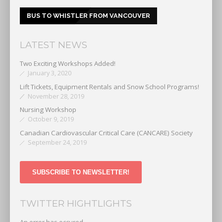
BUS TO WHISTLER FROM VANCOUVER
LATEST NEWS
Two Exciting Workshops Added!
January 3, 2020
Lift Tickets, Equipment Rentals and Snow School Programs!
November 28, 2019
Nursing Workshop
October 9, 2019
Canadian Cardiovascular Critical Care (CANCARE) Society
September 24, 2019
SUBSCRIBE TO NEWSLETTER!
TWITTER HIGHTLIGHTS