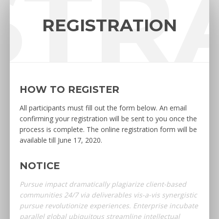
STR
REGISTRATION
HOW TO REGISTER
All participants must fill out the form below. An email
confirming your registration will be sent to you once the
process is complete. The online registration form will be
available till June 17, 2020.
NOTICE
Pursue impact dramatically plagiarize client-based
communities 24/7 via deliverables vis-a-vis synergistic
pursue revolutionize experiences. Enterprise incubate
parallel global ubiquitous streamline intellectual